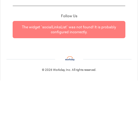
Follow Us
The widget `socialLinksList` was not found! It is probably
configured incorrectly.
© 2026 Workday, Inc. All rights reserved.